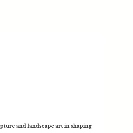
lpture and landscape art in shaping