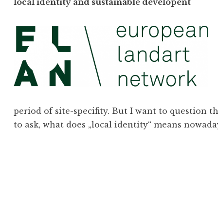
local identity and sustainable developent
period of site-specifity. But I want to question
to ask, what does „local identity“ means nowad