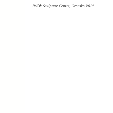
i
Polish Sculpture Centre, Oronsko 2014
n
g
e
n