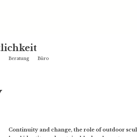
lichkeit
Beratung
Büro
y
Conti­nuity and change, the role of outdoor scu