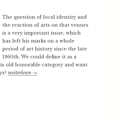
The question of local identity and
the reaction of arts on that venues
is a very important issue, which
has left his marks on a whole
period of art history since the late
1960th. We could define it as a
 this old honorable category and want
ays?
„
weiterlesen
→
L
o
c
a
l
i